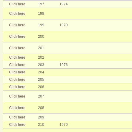
Click here
197
1974
Click here
198
Click here
199
1970
Click here
200
Click here
201
Click here
202
Click here
203
1976
Click here
204
Click here
205
Click here
206
Click here
207
Click here
208
Click here
209
Click here
210
1970