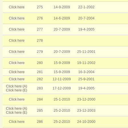
Click here
275
14-9-2009
22-1-2002
Click here
276
14-6-2009
20-7-2004
Click here
277
20-7-2009
19-4-2005
Click here
278
Click here
279
20-7-2009
25-11-2001
Click here
280
15-9-2009
19-11-2002
Click here
281
15-9-2009
16-3-2004
Click here
282
12-11-2009
25-9-2001
Click here (A)
283
17-12-2009
19-4-2005
Click here (E)
Click here
284
25-1-2010
23-12-2000
Click here (A)
285
25-2-2010
23-12-2003
Click here (E)
Click here
286
25-2-2010
24-10-2000