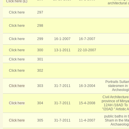
Click here (E)
architectural
Click here
297
Click here
298
Click here
299
16-1-2007
16-7-2007
Click here
300
13-1-2011
22-10-2007
Click here
301
Click here
302
Portraits Sulta
Click here
303
31-7-2011
16-3-2004
statesmen in 
Archeologic
Civil Architectur
province of Minya
Click here
304
31-7-2011
15-4-2008
12AH /18AD To 1
/20AD " Artistic 
public baths in t
Click here
305
31-7-2011
11-4-2007
Sham in the M
Archaeologic