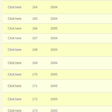
Click here
164
2004
Click here
165
2004
Click here
166
2005
Click here
167
2004
Click here
168
2004
Click here
169
2004
Click here
170
2005
Click here
171
2005
Click here
172
2005
Click here
173
2005