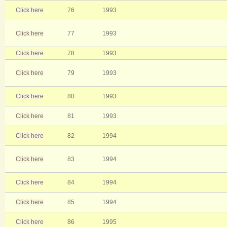
Click here
76
1993
Click here
77
1993
Click here
78
1993
Click here
79
1993
Click here
80
1993
Click here
81
1993
Click here
82
1994
Click here
83
1994
Click here
84
1994
Click here
85
1994
Click here
86
1995