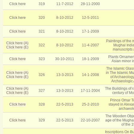
Click here
319
11-7-2012
28-11-2000
Click here
320
8-10-2012
12-5-2011
Click here
321
8-10-2012
17-1-2009
Paintings of the m
Click here (A)
322
8-10-2012
11-4-2007
Mughal Indi
Click here (E)
manuscripts 
Plants Ornament
Click here
323
30-10-2011
18-1-2009
Asian minor i
The Islamic Glas
Click here (A)
in The Islamic M
326
13-3-2013
14-1-2008
Click here (E)
of Archaeology
Archaeologic A
Click here (A)
The Buildings of r
327
13-3-2013
17-11-2004
Click here (E)
century of Mo
Prince Omar T
Click here
328
22-5-2013
25-2-2010
stayed in Alexan
archaeolo
The Wooden Object
Click here
329
22-5-2013
22-10-2007
age of the Mughal
of the 1
Inscriptions On B