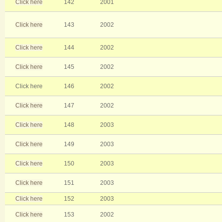
Click here
142
2001
Click here
143
2002
Click here
144
2002
Click here
145
2002
Click here
146
2002
Click here
147
2002
Click here
148
2003
Click here
149
2003
Click here
150
2003
Click here
151
2003
Click here
152
2003
Click here
153
2002