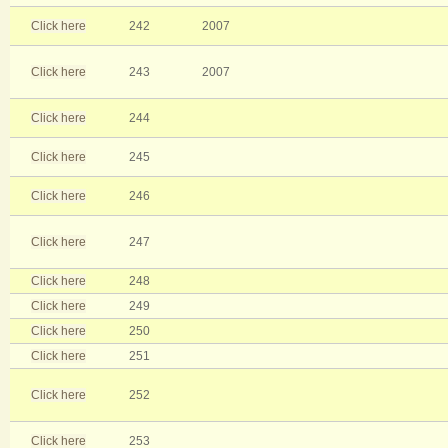
Click here
242
2007
Click here
243
2007
Click here
244
Click here
245
Click here
246
Click here
247
Click here
248
Click here
249
Click here
250
Click here
251
Click here
252
Click here
253