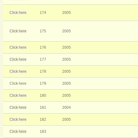
Click here
174
2005
Click here
175
2005
Click here
176
2005
Click here
177
2005
Click here
178
2005
Click here
179
2005
Click here
180
2005
Click here
181
2004
Click here
182
2005
Click here
183