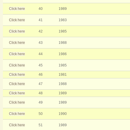
Click here
40
1989
Click here
41
1983
Click here
42
1985
Click here
43
1988
Click here
44
1986
Click here
45
1985
Click here
46
1981
Click here
47
1988
Click here
48
1989
Click here
49
1989
Click here
50
1990
Click here
51
1989