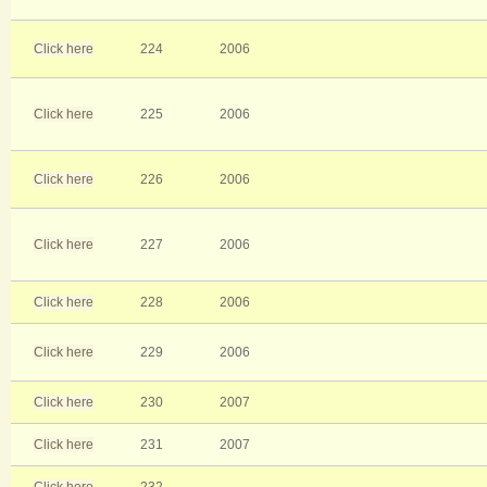
Click here
224
2006
Click here
225
2006
Click here
226
2006
Click here
227
2006
Click here
228
2006
Click here
229
2006
Click here
230
2007
Click here
231
2007