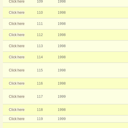
Click here
109
1998
Click here
110
1998
Click here
111
1998
Click here
112
1998
Click here
113
1998
Click here
114
1998
Click here
115
1998
Click here
116
1998
Click here
117
1999
Click here
118
1998
Click here
119
1999