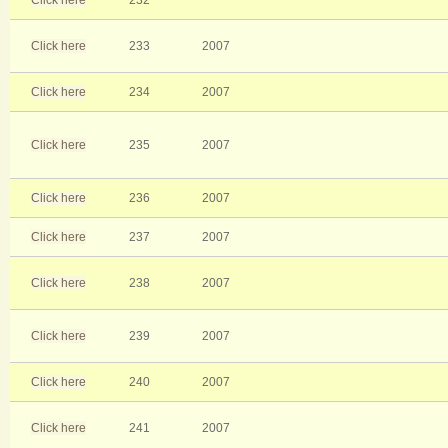
Click here
232
Click here
233
2007
Click here
234
2007
Click here
235
2007
Click here
236
2007
Click here
237
2007
Click here
238
2007
Click here
239
2007
Click here
240
2007
Click here
241
2007