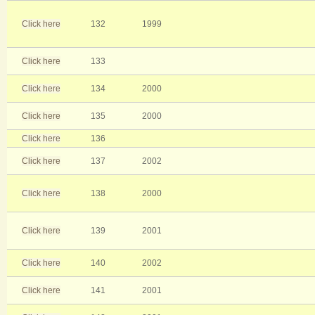
Click here
132
1999
Click here
133
Click here
134
2000
Click here
135
2000
Click here
136
Click here
137
2002
Click here
138
2000
Click here
139
2001
Click here
140
2002
Click here
141
2001