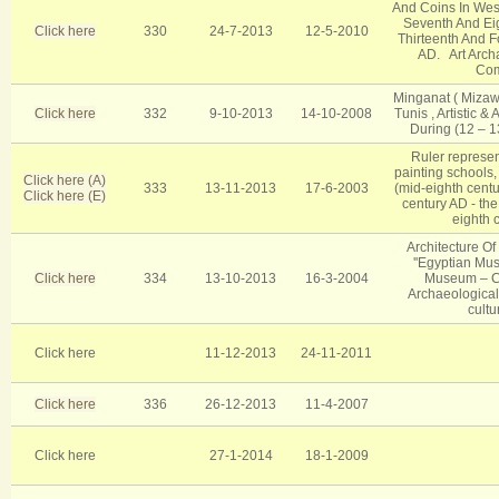
And Coins In West
Seventh And Eig
Click here
330
24-7-2013
12-5-2010
Thirteenth And F
AD. Art Arch
Co
Minganat ( Mizaw
Click here
332
9-10-2013
14-10-2008
Tunis , Artistic &
During (12 – 13
Ruler represen
painting schools,
Click here (A)
333
13-11-2013
17-6-2003
(mid-eighth cent
Click here (E)
century AD - the
eighth 
Architecture O
''Egyptian Mus
Click here
334
13-10-2013
16-3-2004
Museum – C
Archaeological,
cultu
Click here
11-12-2013
24-11-2011
Click here
336
26-12-2013
11-4-2007
Click here
27-1-2014
18-1-2009