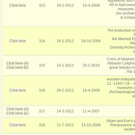
eighteenth and n
AD in light pres
Click here
313
19-1-2012
15-4-2008
museums o
(An archaeol
& compar
The Instruction o
the Mamluk Era
Click here
314
19-1-2012
18-10-2006
Al
Dynasty,Archeol
s
Coins of Isbahan 
Click here (A)
Abbasid Caliphate 
315
19-1-2012
25-2-2010
Click here (E)
great Seljuks in
750-
wooden Antiquiti
12 -13AH / 18 – 
museums of
Click here
316
29-2-2012
14-4-2009
(Archaeological 
s
Click here (A)
317
14-3-2012
11-4-2007
Click here (E)
Adam and Eve's pa
Click here
318
11-7-2012
14-10-2008
Renaissance and
easter